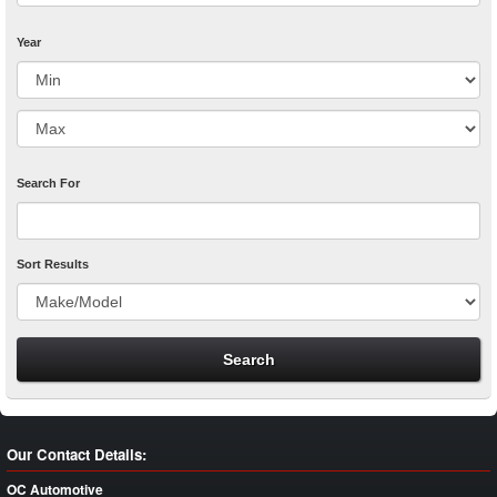
Year
Search For
Sort Results
Our Contact Details:
OC Automotive