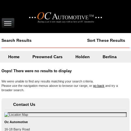
Search Results
Sort These Results
Home
Preowned Cars
Holden
Berlina
Oops! There were no results to display
We were unable to find any results matching your search criteria.
Please use the navigation menus above to browse our range, or
go back
and try a
broader search.
Contact Us
Oc Automotive
16-18 Barry Road