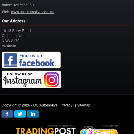
Voice
:
0297555050
Web
:
www.ocautomotive.com.au
Our Address:
16-18 Barry Road
Chipping Norton
NSW
2170
Australia
Copyright © 2026 - OC Automotive |
Privacy
| |
Sitemap