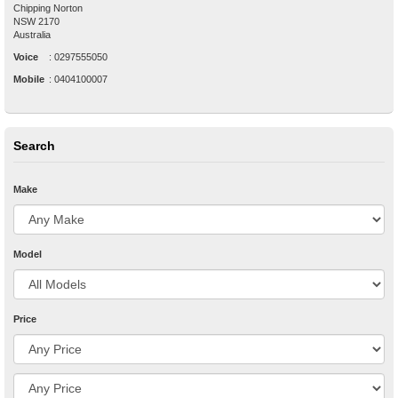
Chipping Norton
NSW
2170
Australia
Voice
:
0297555050
Mobile
:
0404100007
Search
Make
Model
Price