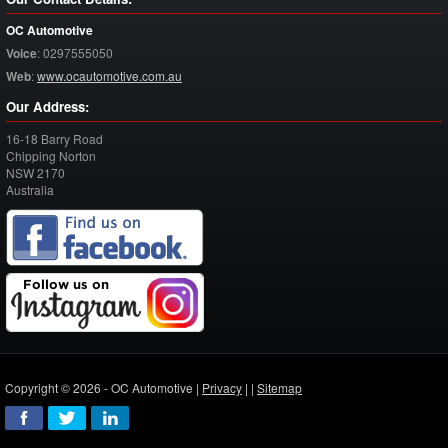
OC Automotive
Voice
:
0297555050
Web
:
www.ocautomotive.com.au
Our Address:
16-18 Barry Road
Chipping Norton
NSW
2170
Australia
Copyright © 2026 - OC Automotive |
Privacy
| |
Sitemap