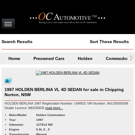
Search Results
Sort These Results
Home
Preowned Cars
Holden
Commodore
1987 HOLDEN BERLINA VL 4D SEDAN for sale in Chipping
Norton, NSW
HOLDEN BERLINA 1987 Registration Number: UNREG VIN Number: AVL0350592M
Dealer Licence: MD035835
read more...
Make/Model
Holden Commodore
Year
1987
Odometer
127814 KM
Engine
5.0L 8 , 0
Transmission
Manual