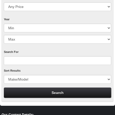
Year
Search For
Sort Results
Our Contact Details: