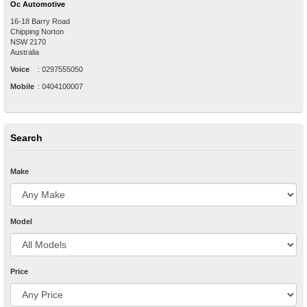
Oc Automotive
16-18 Barry Road
Chipping Norton
NSW
2170
Australia
Voice
:
0297555050
Mobile
:
0404100007
Search
Make
Model
Price