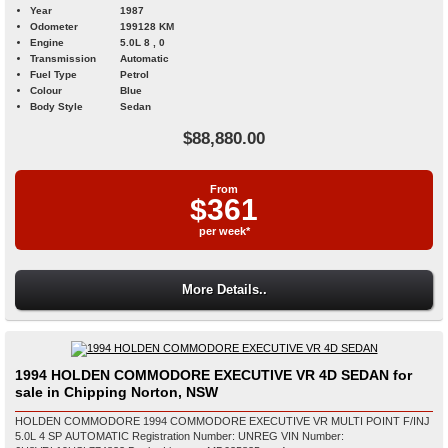
Year
1987
Odometer
199128 KM
Engine
5.0L 8 , 0
Transmission
Automatic
Fuel Type
Petrol
Colour
Blue
Body Style
Sedan
$88,880.00
From
$361
per week*
More Details..
1994 HOLDEN COMMODORE EXECUTIVE VR 4D SEDAN for
sale in Chipping Norton, NSW
HOLDEN COMMODORE 1994 COMMODORE EXECUTIVE VR MULTI POINT F/INJ
5.0L 4 SP AUTOMATIC Registration Number: UNREG VIN Number: