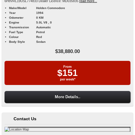
6H8VRL19USL774833 Dealer Licence: MD035835
read more...
Make/Model
Holden Commodore
Year
1994
Odometer
0 KM
Engine
5.0L V8 , 0
Transmission
Automatic
Fuel Type
Petrol
Colour
Red
Body Style
Sedan
$38,880.00
From
$151
per week*
More Details..
Contact Us