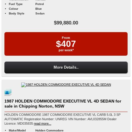
Fuel Type
Petrol
Colour
Blue
Body Style
Sedan
$99,880.00
From
$407
per week*
More Details..
1987 HOLDEN COMMODORE EXECUTIVE VL 4D SEDAN for
sale in Chipping Norton, NSW
HOLDEN COMMODORE 1987 COMMODORE EXECUTIVE VL CARB 5.0L 3 SP
AUTOMATIC Registration Number: UNREG VIN Number: AVL032855M Dealer
Licence: MD035835
read more...
Make/Model
Holden Commodore