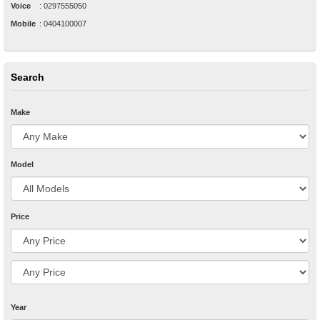
Voice
:
0297555050
Mobile
:
0404100007
Search
Make
Model
Price
Year