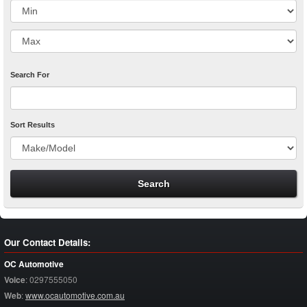
Search For
Sort Results
Our Contact Details:
OC Automotive
Voice
:
0297555050
Web
:
www.ocautomotive.com.au