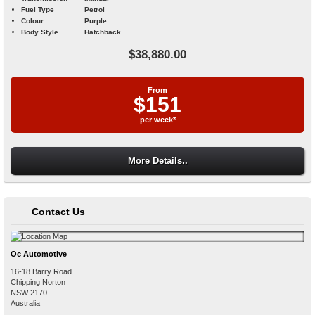
Fuel Type
Petrol
Colour
Purple
Body Style
Hatchback
$38,880.00
From
$151
per week*
More Details..
Contact Us
Oc Automotive
16-18 Barry Road
Chipping Norton
NSW
2170
Australia