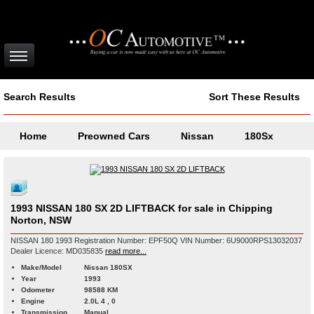
Search Results
Sort These Results
Home
Preowned Cars
Nissan
180Sx
1993 NISSAN 180 SX 2D LIFTBACK for sale in Chipping
Norton, NSW
NISSAN 180 1993 Registration Number: EPF50Q VIN Number: 6U9000RPS13032037
Dealer Licence: MD035835
read more...
Make/Model
Nissan 180SX
Year
1993
Odometer
98588 KM
Engine
2.0L 4 , 0
Transmission
Manual