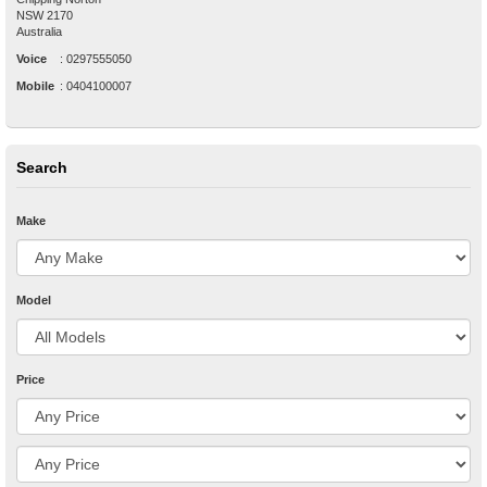
NSW
2170
Australia
Voice
:
0297555050
Mobile
:
0404100007
Search
Make
Model
Price