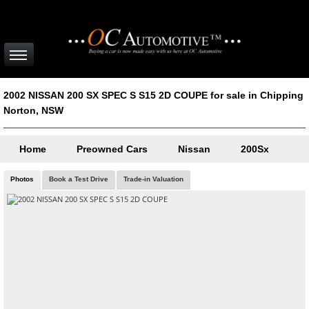
2002 NISSAN 200 SX SPEC S S15 2D COUPE for sale in Chipping
Norton, NSW
Home
Preowned Cars
Nissan
200Sx
Photos
Book a Test Drive
Trade-in Valuation