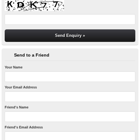
Send to a Friend
Your Name
Your Email Address
Friend's Name
Friend's Email Address