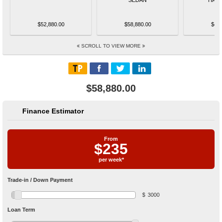
$52,880.00
$58,880.00
$48,
SCROLL TO VIEW MORE
$58,880.00
Finance Estimator
From
$
235
per week*
Trade-in / Down Payment
$
3000
Loan Term