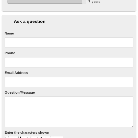
7
years
Ask a question
Name
Phone
Email Address
Question/Message
Enter the characters shown