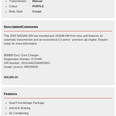
Transmission
Manual
Colour
PURPLE
Body Style
Coupe
Description/Comments
This 2002 NISSAN 200 has traveled just 193168 KM from new, and features an
automatic transmission and an economical 2.0 petrol - premium ulp engine. Enquire
today for more information.
$58880 Excl. Govt Charges
Registration Number: EYZ44R
VIN Number: JN1GAAS15A0003953
Dealer Licence: MD035835
$58,880.00
Features
Dual Front Airbags Package
Anti-lock Braking
Air Conditioning