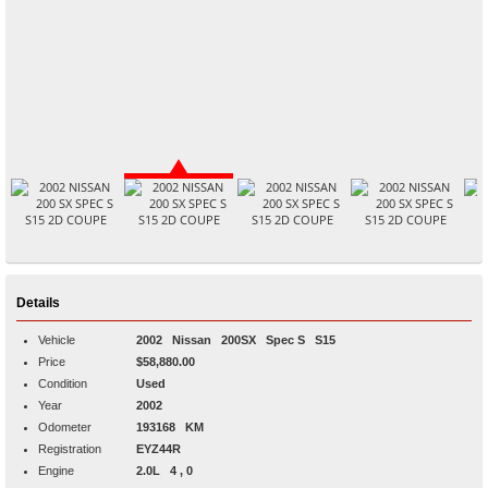
Details
Vehicle
2002
Nissan
200SX
Spec S S15
Price
$58,880.00
Condition
Used
Year
2002
Odometer
193168 KM
Registration
EYZ44R
Engine
2.0L 4 , 0