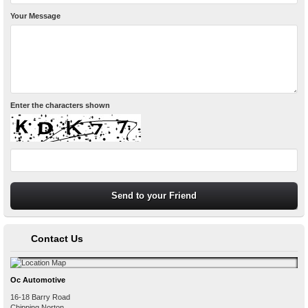
Your Message
Enter the characters shown
Contact Us
Oc Automotive
16-18 Barry Road
Chipping Norton