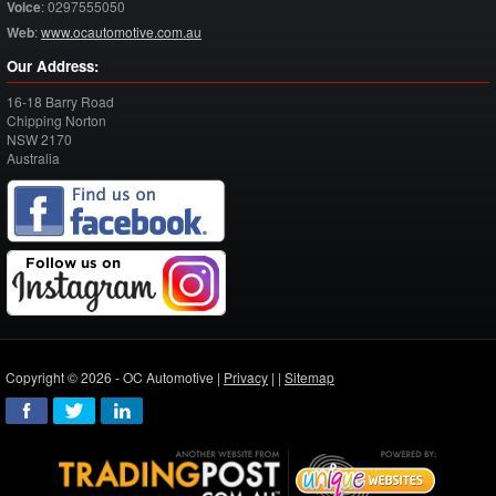
Voice
:
0297555050
Web
:
www.ocautomotive.com.au
Our Address:
16-18 Barry Road
Chipping Norton
NSW
2170
Australia
Copyright © 2026 - OC Automotive |
Privacy
| |
Sitemap