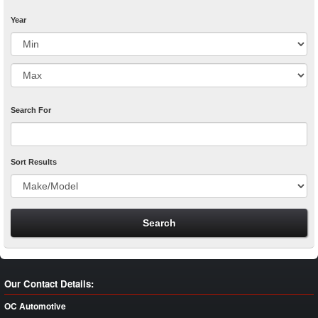
Year
Search For
Sort Results
Our Contact Details:
OC Automotive