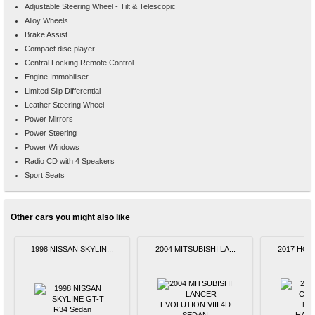
Adjustable Steering Wheel - Tilt & Telescopic
Alloy Wheels
Brake Assist
Compact disc player
Central Locking Remote Control
Engine Immobiliser
Limited Slip Differential
Leather Steering Wheel
Power Mirrors
Power Steering
Power Windows
Radio CD with 4 Speakers
Sport Seats
Other cars you might also like
1998 NISSAN SKYLIN...
2004 MITSUBISHI LA...
2017 HOND