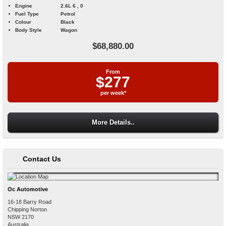
Engine
2.6L 6 , 0
Fuel Type
Petrol
Colour
Black
Body Style
Wagon
$68,880.00
From
$277
per week*
More Details..
Contact Us
Oc Automotive
16-18 Barry Road
Chipping Norton
NSW
2170
Australia