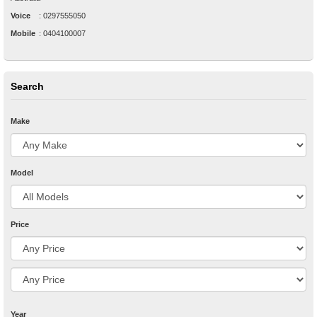
Voice
:
0297555050
Mobile
:
0404100007
Search
Make
Model
Price
Year