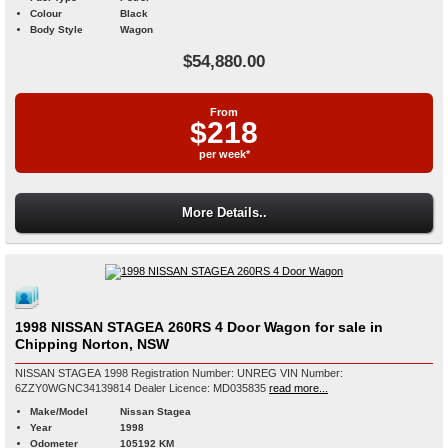
Colour
Black
Body Style
Wagon
$54,880.00
From
$218
per week*
More Details..
1998 NISSAN STAGEA 260RS 4 Door Wagon for sale in
Chipping Norton, NSW
NISSAN STAGEA 1998 Registration Number: UNREG VIN Number:
6ZZY0WGNC34139814 Dealer Licence: MD035835
read more...
Make/Model
Nissan Stagea
Year
1998
Odometer
105192 KM