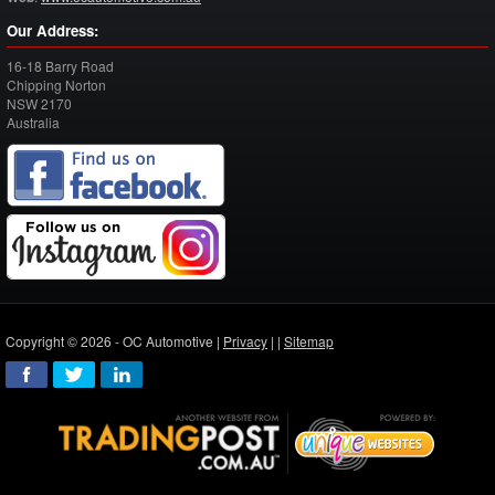
Our Address:
16-18 Barry Road
Chipping Norton
NSW
2170
Australia
Copyright © 2026 - OC Automotive |
Privacy
| |
Sitemap