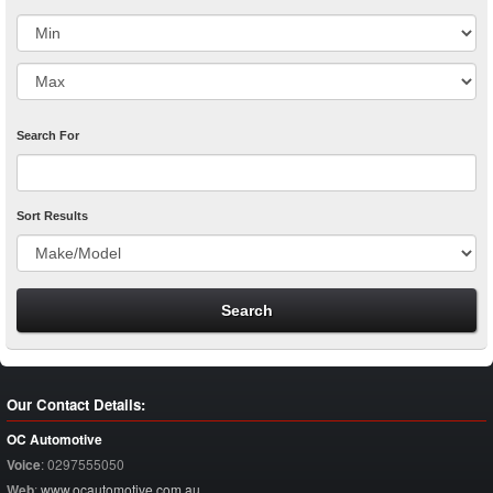
Search For
Sort Results
Our Contact Details:
OC Automotive
Voice
:
0297555050
Web
:
www.ocautomotive.com.au