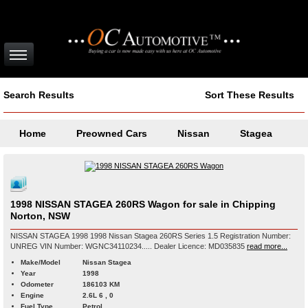
Search Results
Sort These Results
Home
Preowned Cars
Nissan
Stagea
1998 NISSAN STAGEA 260RS Wagon for sale in Chipping
Norton, NSW
NISSAN STAGEA 1998 1998 Nissan Stagea 260RS Series 1.5 Registration Number:
UNREG VIN Number: WGNC34110234..... Dealer Licence: MD035835
read more...
Make/Model
Nissan Stagea
Year
1998
Odometer
186103 KM
Engine
2.6L 6 , 0
Fuel Type
Petrol