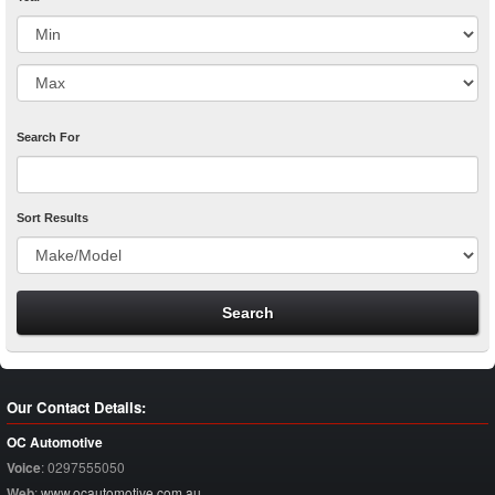
Search For
Sort Results
Our Contact Details:
OC Automotive
Voice
:
0297555050
Web
:
www.ocautomotive.com.au