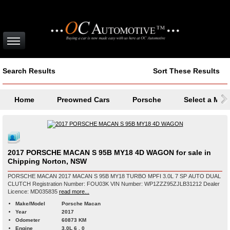
Search Results
Sort These Results
Home
Preowned Cars
Porsche
Select a Mod
2017 PORSCHE MACAN S 95B MY18 4D WAGON for sale in
Chipping Norton, NSW
PORSCHE MACAN 2017 MACAN S 95B MY18 TURBO MPFI 3.0L 7 SP AUTO DUAL
CLUTCH Registration Number: FOU03K VIN Number: WP1ZZZ95ZJLB31212 Dealer
Licence: MD035835
read more...
Make/Model
Porsche Macan
Year
2017
Odometer
60873 KM
Engine
3.0L 6 , 0