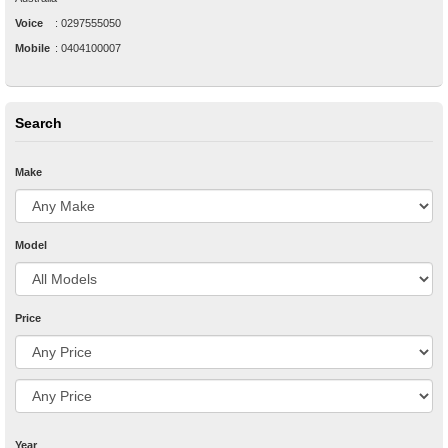
Voice
:
0297555050
Mobile
:
0404100007
Search
Make
Model
Price
Year