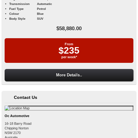
Transmission
Automatic
Fuel Type
Petrol
Colour
Blue
Body Style
SUV
$58,880.00
From
$235
per week*
More Details..
Contact Us
Oc Automotive
16-18 Barry Road
Chipping Norton
NSW
2170
Australia