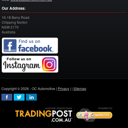
Our Address:
16-18 Barry Road
Chipping Norton
NSW
2170
Australia
Copyright © 2026 - OC Automotive |
Privacy
| |
Sitemap