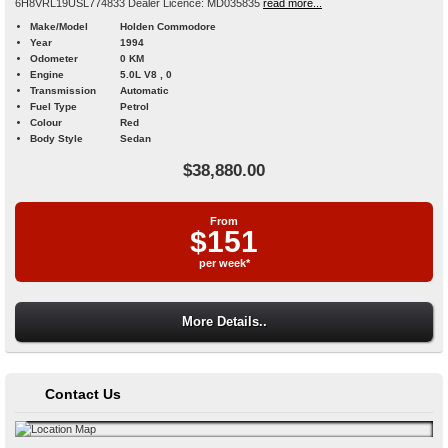
6H8VRL19USL774833 Dealer Licence: MD035835
read more...
Make/Model
Holden Commodore
Year
1994
Odometer
0 KM
Engine
5.0L V8 , 0
Transmission
Automatic
Fuel Type
Petrol
Colour
Red
Body Style
Sedan
$38,880.00
From
$151
per week*
More Details..
Contact Us