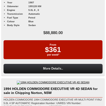
Year
1987
Odometer
199128 KM
Engine
5.0L 8 , 0
Transmission
Automatic
Fuel Type
Petrol
Colour
Blue
Body Style
Sedan
$88,880.00
From
$361
per week*
More Details..
1994 HOLDEN COMMODORE EXECUTIVE VR 4D SEDAN for
sale in Chipping Norton, NSW
HOLDEN COMMODORE 1994 COMMODORE EXECUTIVE VR MULTI POINT F/INJ
5.0L 4 SP AUTOMATIC Registration Number: UNREG VIN Number: