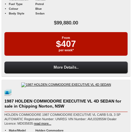
Fuel Type
Petrol
Colour
Blue
Body Style
Sedan
$99,880.00
From
$407
per week*
More Details..
1987 HOLDEN COMMODORE EXECUTIVE VL 4D SEDAN for
sale in Chipping Norton, NSW
HOLDEN COMMODORE 1987 COMMODORE EXECUTIVE VL CARB 5.0L 3 SP
AUTOMATIC Registration Number: UNREG VIN Number: AVL032855M Dealer
Licence: MD035835
read more...
Make/Model
Holden Commodore