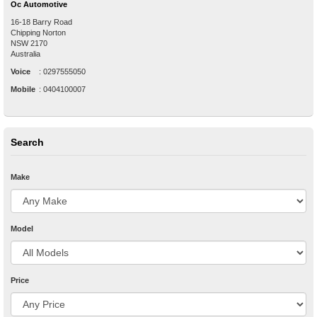
Oc Automotive
16-18 Barry Road
Chipping Norton
NSW
2170
Australia
Voice
:
0297555050
Mobile
:
0404100007
Search
Make
Model
Price