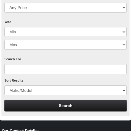
Year
Search For
Sort Results
Our Contact Details: