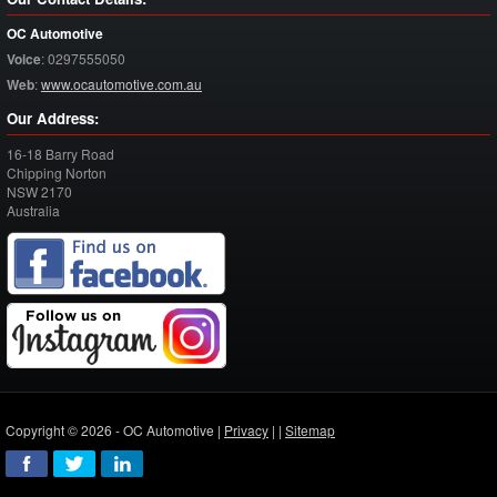
OC Automotive
Voice
:
0297555050
Web
:
www.ocautomotive.com.au
Our Address:
16-18 Barry Road
Chipping Norton
NSW
2170
Australia
Copyright © 2026 - OC Automotive |
Privacy
| |
Sitemap