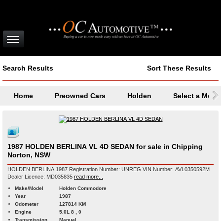
Search Results
Sort These Results
Home
Preowned Cars
Holden
Select a Mode
1987 HOLDEN BERLINA VL 4D SEDAN for sale in Chipping
Norton, NSW
HOLDEN BERLINA 1987 Registration Number: UNREG VIN Number: AVL0350592M
Dealer Licence: MD035835
read more...
Make/Model
Holden Commodore
Year
1987
Odometer
127814 KM
Engine
5.0L 8 , 0
Transmission
Manual