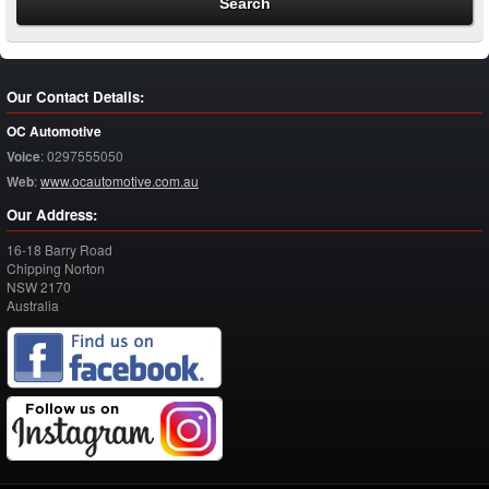
Our Contact Details:
OC Automotive
Voice
:
0297555050
Web
:
www.ocautomotive.com.au
Our Address:
16-18 Barry Road
Chipping Norton
NSW
2170
Australia