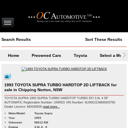
Search Results
Sort These Results
Home
Preowned Cars
Toyota
Select a Mode
1993 TOYOTA SUPRA TURBO HARDTOP 2D LIFTBACK for
sale in Chipping Norton, NSW
TOYOTA SUPRA 1993 SUPRA TURBO HARDTOP TURBO EFI 3.0L 4 SP
AUTOMATIC Registration Number: UNREG VIN Number: 6U900JZA800003756
Dealer Licence: MD035835
read more...
Make/Model
Toyota Supra
Year
1993
Odometer
58612 KM
Engine
3.0L 6 , 0