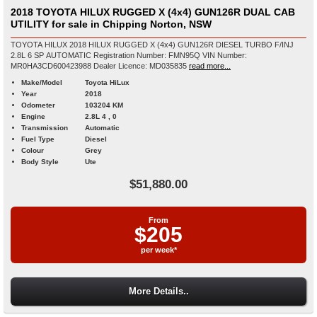
2018 TOYOTA HILUX RUGGED X (4x4) GUN126R DUAL CAB
UTILITY for sale in Chipping Norton, NSW
TOYOTA HILUX 2018 HILUX RUGGED X (4x4) GUN126R DIESEL TURBO F/INJ
2.8L 6 SP AUTOMATIC Registration Number: FMN95Q VIN Number:
MR0HA3CD600423988 Dealer Licence: MD035835
read more...
Make/Model
Toyota HiLux
Year
2018
Odometer
103204 KM
Engine
2.8L 4 , 0
Transmission
Automatic
Fuel Type
Diesel
Colour
Grey
Body Style
Ute
$51,880.00
From
$205
per week*
More Details..