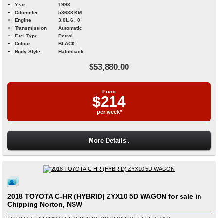
Year
1993
Odometer
58638 KM
Engine
3.0L 6 , 0
Transmission
Automatic
Fuel Type
Petrol
Colour
BLACK
Body Style
Hatchback
$53,880.00
From
$214
per week*
More Details..
2018 TOYOTA C-HR (HYBRID) ZYX10 5D WAGON for sale in
Chipping Norton, NSW