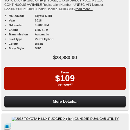
TOYOTA C-HR 2018 C-HR (HYBRID) ZYX10 DIRECT FUEL INJ 1.8L
CONTINUOUS VARIABLE Registration Number: UNREG VIN Number:
6ZZJ0ZYX102151098 Dealer Licence: MD035835
read more...
Make/Model
Toyota C-HR
Year
2018
Odometer
65683 KM
Engine
1.8L 4 , 0
Transmission
Automatic
Fuel Type
Petrol Hybrid
Colour
Black
Body Style
SUV
$28,880.00
From
$109
per week*
More Details..