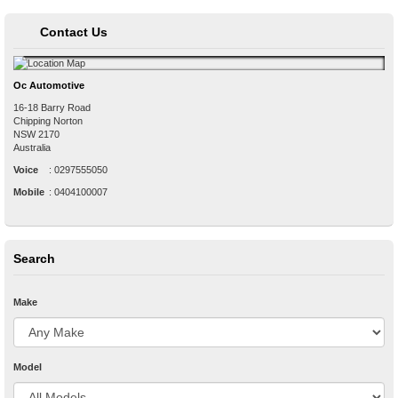
Contact Us
Oc Automotive
16-18 Barry Road
Chipping Norton
NSW
2170
Australia
Voice
:
0297555050
Mobile
:
0404100007
Search
Make
Model