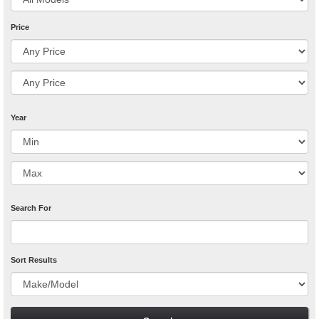
Price
Year
Search For
Sort Results