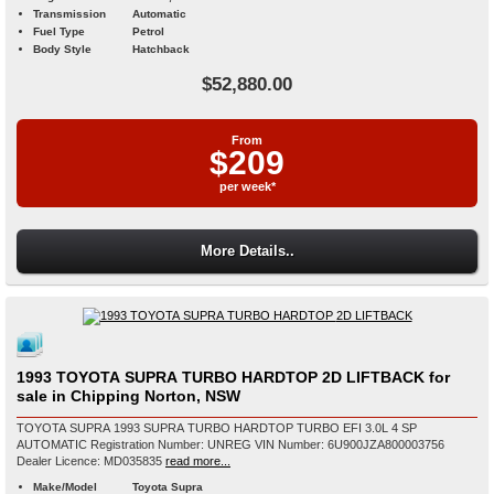
Transmission
Automatic
Fuel Type
Petrol
Body Style
Hatchback
$52,880.00
From
$209
per week*
More Details..
1993 TOYOTA SUPRA TURBO HARDTOP 2D LIFTBACK for
sale in Chipping Norton, NSW
TOYOTA SUPRA 1993 SUPRA TURBO HARDTOP TURBO EFI 3.0L 4 SP
AUTOMATIC Registration Number: UNREG VIN Number: 6U900JZA800003756
Dealer Licence: MD035835
read more...
Make/Model
Toyota Supra