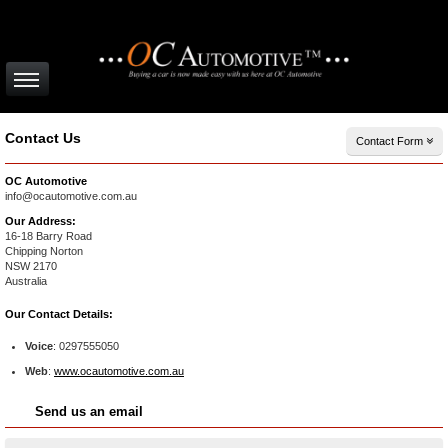
Contact Us
Contact Form
OC Automotive
info@ocautomotive.com.au
Our Address:
16-18 Barry Road
Chipping Norton
NSW
2170
Australia
Our Contact Details:
Voice
:
0297555050
Web
:
www.ocautomotive.com.au
Send us an email