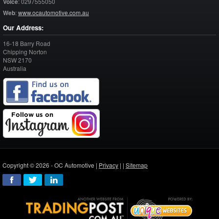
Voice
:
0297555050
Web
:
www.ocautomotive.com.au
Our Address:
16-18 Barry Road
Chipping Norton
NSW
2170
Australia
Copyright © 2026 - OC Automotive |
Privacy
| |
Sitemap