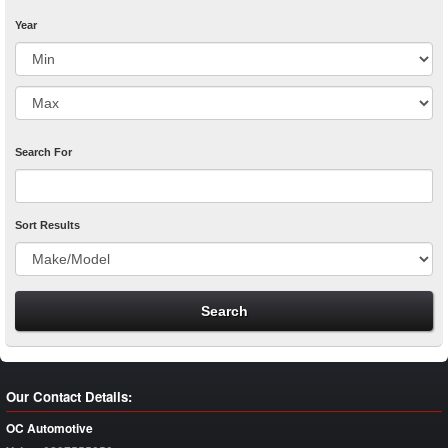
Year
Search For
Sort Results
Our Contact Details:
OC Automotive