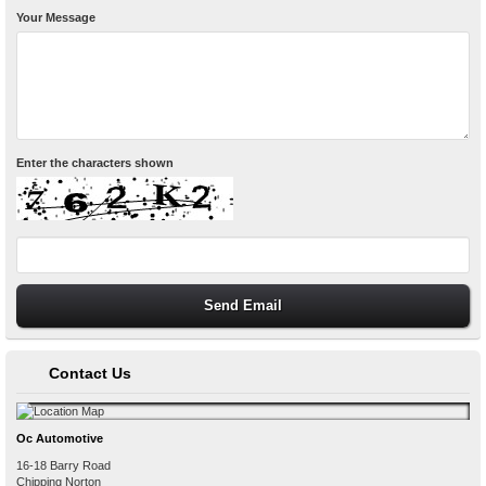
Your Message
Enter the characters shown
Contact Us
Oc Automotive
16-18 Barry Road
Chipping Norton