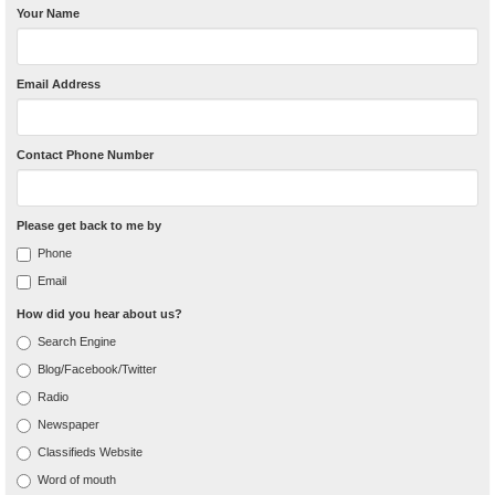
Your Name
Email Address
Contact Phone Number
Please get back to me by
Phone
Email
How did you hear about us?
Search Engine
Blog/Facebook/Twitter
Radio
Newspaper
Classifieds Website
Word of mouth