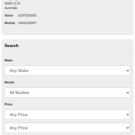
NSW
2170
Australia
Voice
:
0297555050
Mobile
:
0404100007
Search
Make
Model
Price