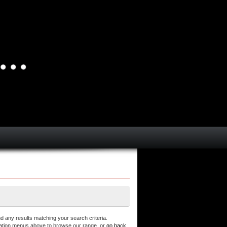
d any results matching your search criteria.
ation menus above to browse our range, or
go back