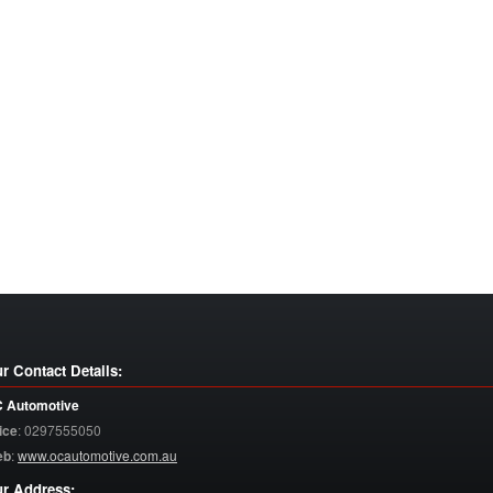
r Contact Details:
 Automotive
ice
:
0297555050
eb
:
www.ocautomotive.com.au
r Address: