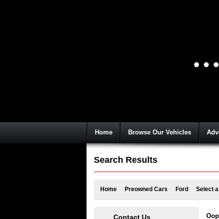
Home
Browse Our Vehicles
Adv
Search Results
Home
Preowned Cars
Ford
Select 
Oops
Contact Us