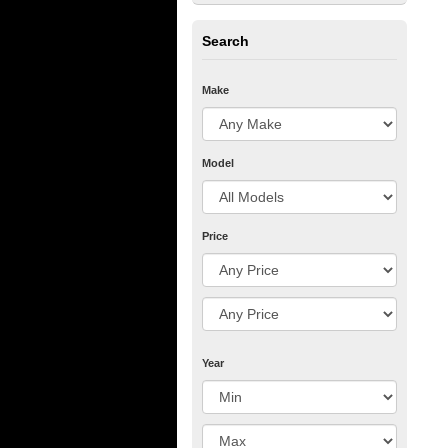
Search
Make
Model
Price
Year