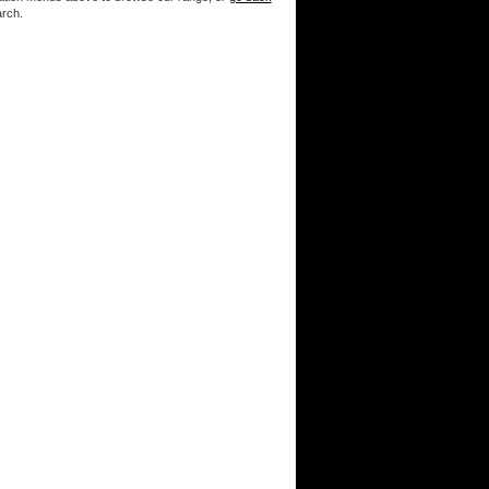
arch.