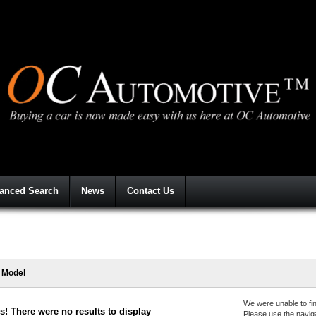
anced Search
News
Contact Us
a Model
We were unable to fin
! There were no results to display
Please use the navig