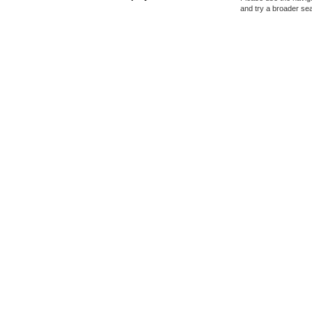
and try a broader se