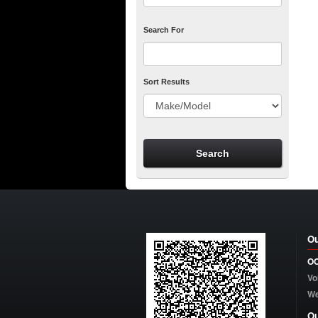
Search For
Sort Results
Ou
OC
Vo
W
Ou