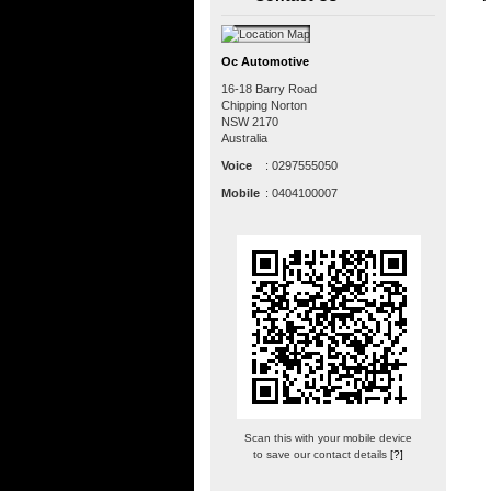
Oc Automotive
16-18 Barry Road
Chipping Norton
NSW
2170
Australia
Voice
:
0297555050
Mobile
:
0404100007
Scan this with your mobile device
to save our contact details
[?]