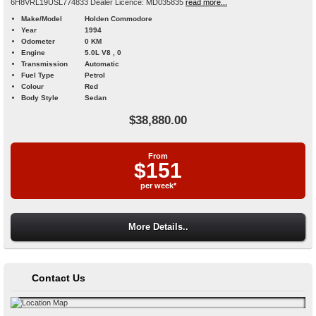
6H8VRL19USL774833 Dealer Licence: MD035835
read more...
Make/Model
Holden Commodore
Year
1994
Odometer
0 KM
Engine
5.0L V8 , 0
Transmission
Automatic
Fuel Type
Petrol
Colour
Red
Body Style
Sedan
$38,880.00
From
$151
per week*
More Details..
Contact Us