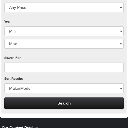
Year
Search For
Sort Results
Our Contact Details: