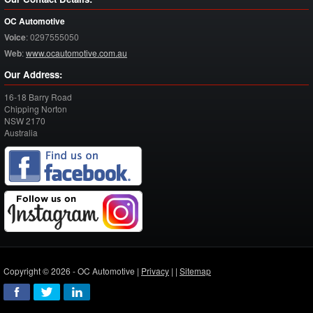
OC Automotive
Voice
:
0297555050
Web
:
www.ocautomotive.com.au
Our Address:
16-18 Barry Road
Chipping Norton
NSW
2170
Australia
Copyright © 2026 - OC Automotive |
Privacy
| |
Sitemap