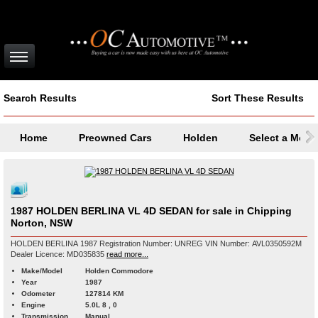
Search Results
Sort These Results
Home
Preowned Cars
Holden
Select a Mode
1987 HOLDEN BERLINA VL 4D SEDAN for sale in Chipping
Norton, NSW
HOLDEN BERLINA 1987 Registration Number: UNREG VIN Number: AVL0350592M
Dealer Licence: MD035835
read more...
Make/Model
Holden Commodore
Year
1987
Odometer
127814 KM
Engine
5.0L 8 , 0
Transmission
Manual