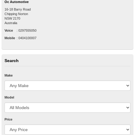
Oc Automotive
16-18 Barry Road
Chipping Norton
NSW
2170
Australia
Voice
:
0297555050
Mobile
:
0404100007
Search
Make
Model
Price