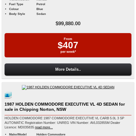
Fuel Type
Petrol
Colour
Blue
Body Style
Sedan
$99,880.00
From
$407
per week*
More Details..
1987 HOLDEN COMMODORE EXECUTIVE VL 4D SEDAN for
sale in Chipping Norton, NSW
HOLDEN COMMODORE 1987 COMMODORE EXECUTIVE VL CARB 5.0L 3 SP
AUTOMATIC Registration Number: UNREG VIN Number: AVL032855M Dealer
Licence: MD035835
read more...
Make/Model
Holden Commodore