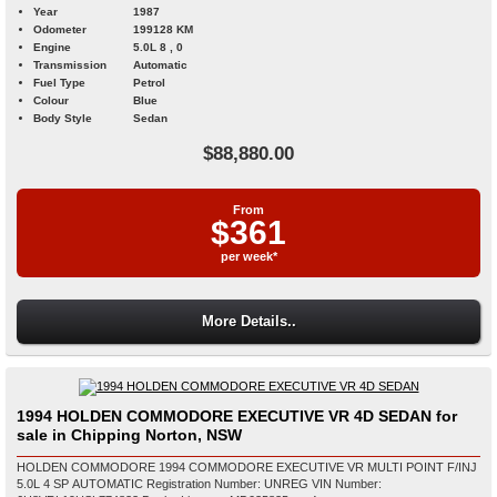
Year
1987
Odometer
199128 KM
Engine
5.0L 8 , 0
Transmission
Automatic
Fuel Type
Petrol
Colour
Blue
Body Style
Sedan
$88,880.00
From
$361
per week*
More Details..
1994 HOLDEN COMMODORE EXECUTIVE VR 4D SEDAN for
sale in Chipping Norton, NSW
HOLDEN COMMODORE 1994 COMMODORE EXECUTIVE VR MULTI POINT F/INJ
5.0L 4 SP AUTOMATIC Registration Number: UNREG VIN Number: