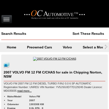
Search Results
Sort These Results
Home
Preowned Cars
Volvo
Select a Model
2007 VOLVO FM 12 FM C/CHAS for sale in Chipping Norton,
NSW
VOLVO FM 2007 FM 12 FM DIESEL TURBO F/INJ 0.0 6 SP AUTOMATIC
Registration Number: UNREG VIN Number: YV5JSG0D77D129245 Dealer Licence:
MD035835
read more...
Make/Model
Volvo FM
Year
2007
Odometer
1303308 KM
Engine
0.0L DT6 , 0