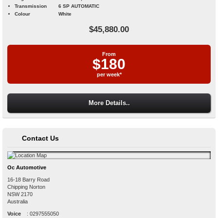
Transmission
6 SP AUTOMATIC
Colour
White
$45,880.00
From
$180
per week*
More Details..
Contact Us
Oc Automotive
16-18 Barry Road
Chipping Norton
NSW
2170
Australia
Voice
:
0297555050