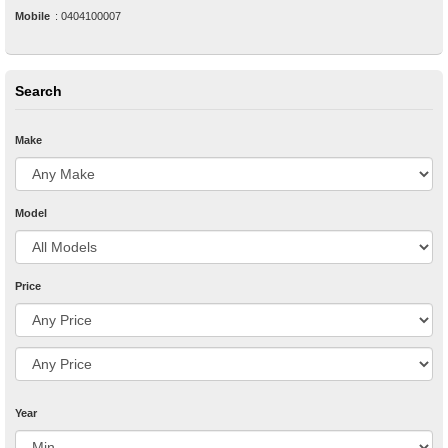
Mobile
:
0404100007
Search
Make
Model
Price
Year