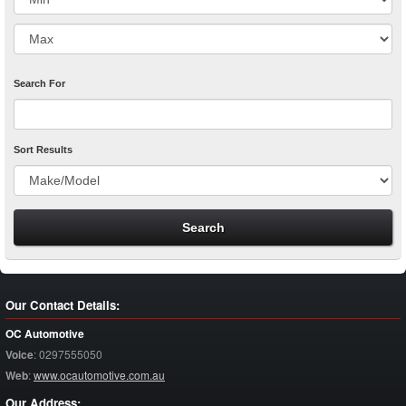
Search For
Sort Results
Our Contact Details:
OC Automotive
Voice
:
0297555050
Web
:
www.ocautomotive.com.au
Our Address: