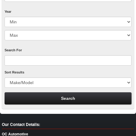
Year
Search For
Sort Results
Our Contact Details:
OC Automotive