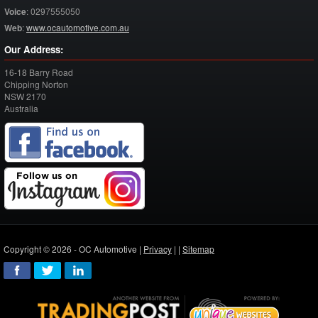
Voice
:
0297555050
Web
:
www.ocautomotive.com.au
Our Address:
16-18 Barry Road
Chipping Norton
NSW
2170
Australia
Copyright © 2026 - OC Automotive |
Privacy
| |
Sitemap