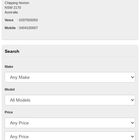
Chipping Norton
NSW
2170
Australia
Voice
:
0297555050
Mobile
:
0404100007
Search
Make
Model
Price