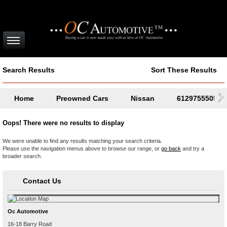
Search Results
Sort These Results
Home
Preowned Cars
Nissan
61297555050
Oops! There were no results to display
We were unable to find any results matching your search criteria.
Please use the navigation menus above to browse our range, or
go back
and try a
broader search.
Contact Us
Oc Automotive
16-18 Barry Road